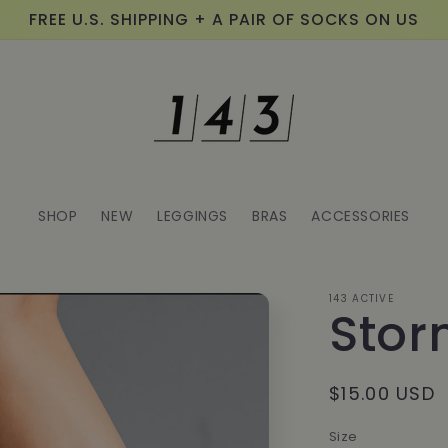
FREE U.S. SHIPPING + A PAIR OF SOCKS ON US
SHOP
NEW
LEGGINGS
BRAS
ACCESSORIES
143 ACTIVE
Stor
Regular
$15.00 USD
price
Size