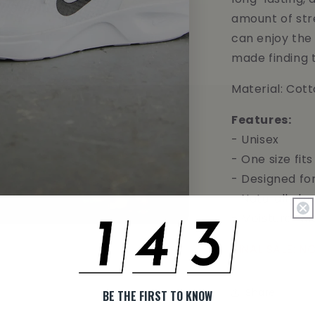
amount of str
can enjoy the
made finding 
Material: Cot
Features:
- Unisex
- One size fits 
- Designed fo
- Naturally br
- Moisture-wi
FINAL SALE: 
Share
BE THE FIRST TO KNOW