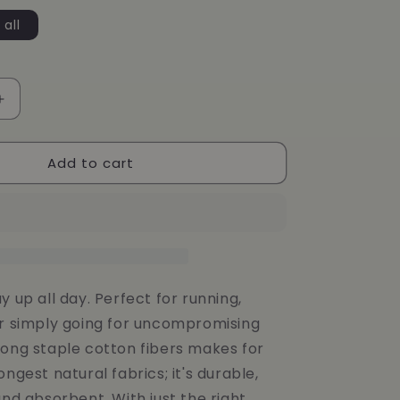
g
 all
i
o
n
Increase
quantity
for
Add to cart
Storm
143
SOCKS
y up all day. Perfect for running,
or simply going for uncompromising
long staple cotton fibers makes for
ongest natural fabrics; it's durable,
and absorbent. With just the right