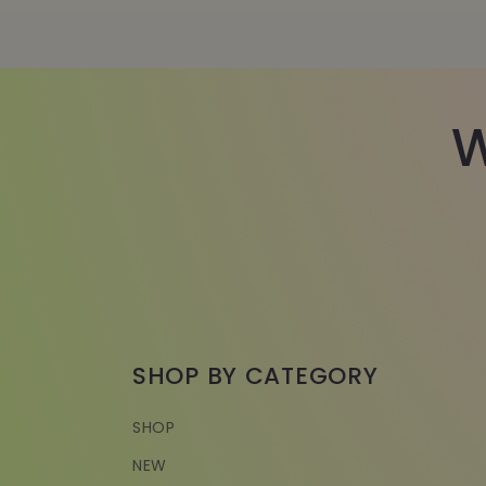
W
SHOP BY CATEGORY
SHOP
NEW