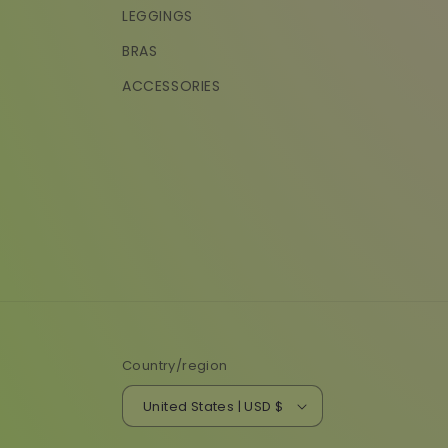
LEGGINGS
BRAS
ACCESSORIES
Country/region
United States | USD $