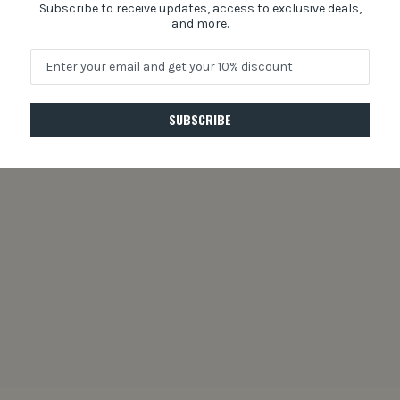
Subscribe to receive updates, access to exclusive deals,
and more.
SUBSCRIBE