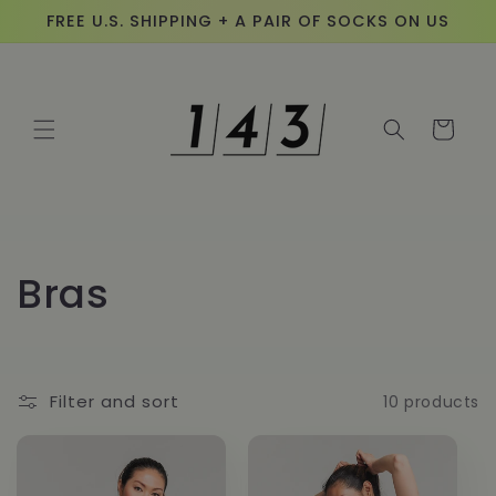
Skip to
FREE U.S. SHIPPING + A PAIR OF SOCKS ON US
content
Cart
C
Bras
o
l
Filter and sort
10 products
l
e