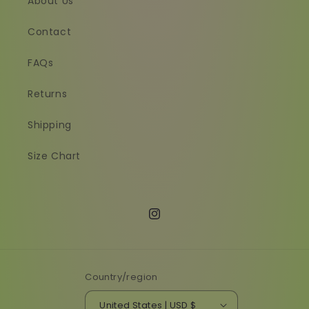
About Us
Contact
FAQs
Returns
Shipping
Size Chart
Instagram
Country/region
United States | USD $