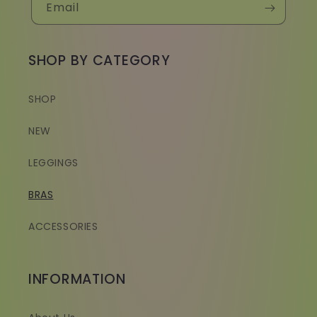
Email
SHOP BY CATEGORY
SHOP
NEW
LEGGINGS
BRAS
ACCESSORIES
INFORMATION