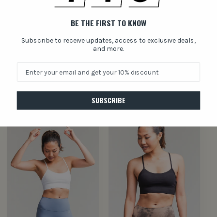
BE THE FIRST TO KNOW
Subscribe to receive updates, access to exclusive deals,
and more.
Terra NeoFit BRA
Mare NeoFit BRA
Regular
$30.00 USD
Regular
$30.00 USD
price
price
SUBSCRIBE