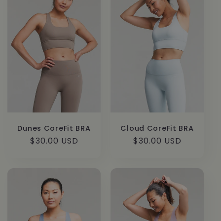
c
t
i
o
n
:
Dunes CoreFit BRA
Cloud CoreFit BRA
Regular
$30.00 USD
Regular
$30.00 USD
price
price