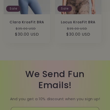
Sale
Sale
Clara KrosFit BRA
Locus KrosFit BRA
Regular
Sale
Regular
Sale
$35.00 USD
$35.00 USD
$30.00 USD
price
price
$30.00 USD
price
price
We Send Fun
Emails!
And you get a 10% discount when you sign up!