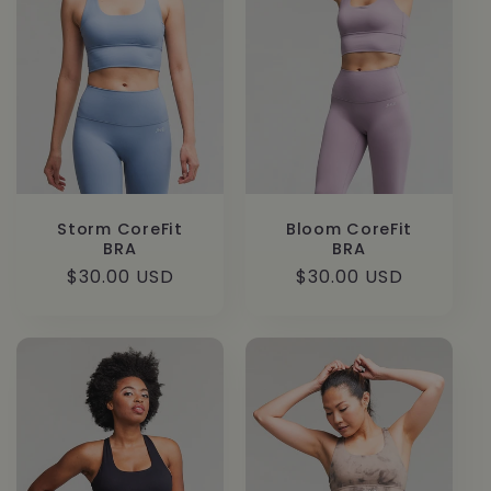
Storm CoreFit
Bloom CoreFit
BRA
BRA
Regular
$30.00 USD
Regular
$30.00 USD
price
price