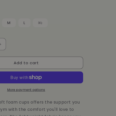
g
i
o
Variant
M
L
XL
sold
n
out
or
unavailable
Increase
quantity
for
Add to cart
Dunes
CoreFit
BRA
More payment options
oft foam cups offers the support you
ym with the comfort you'll love to