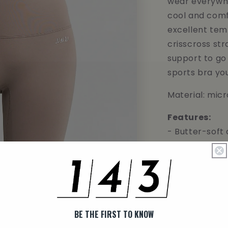
wear everywhe
cool and comf
excellent tem
crisscross str
support to go 
sports bra yo
Material: mic
Features:
- Butter-soft
- Extreme bre
- Moisture wi
- High-streng
- Maximum st
- Second skin 
BE THE FIRST TO KNOW
MODEL INFO: Ju