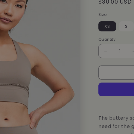
Regular
$30.00 USD
price
Size
XS
S
Quantity
Decrease
quantity
for
Dunes
CoreFit
BRA
The buttery s
need for the g