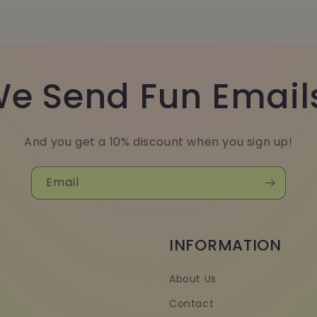
e Send Fun Email
And you get a 10% discount when you sign up!
Email
INFORMATION
About Us
Contact