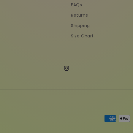
FAQs
Returns
Shipping
Size Chart
Instagram
Payment
methods