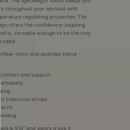
re. The lightweight fabric keeps you
y throughout your workout with
perature regulating properties. The
aps offers the confidence-inspiring
all in. Versatile enough to be the only
u need.
rofiber nylon and spandex blend
 comfort and support
athability
cking
th crisscross straps
retch
feeling
lia is 5'10" and wears a size S