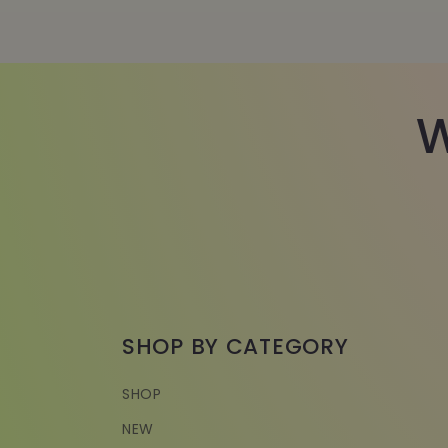
W
SHOP BY CATEGORY
SHOP
NEW