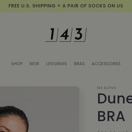
FREE U.S. SHIPPING + A PAIR OF SOCKS ON US
SHOP
NEW
LEGGINGS
BRAS
ACCESSORIES
143 ACTIVE
Dune
BRA