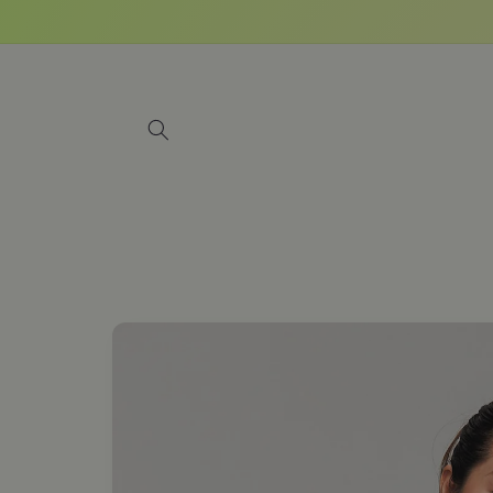
Skip to
content
Skip to
product
information