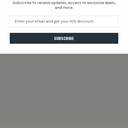
Subscribe to receive updates, access to exclusive deals,
and more.
Share
SUBSCRIBE