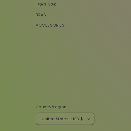
LEGGINGS
BRAS
ACCESSORIES
Country/region
United States | USD $